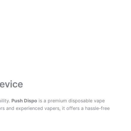
evice
lity.
Push Dispo
is a premium disposable vape
rs and experienced vapers, it offers a hassle-free