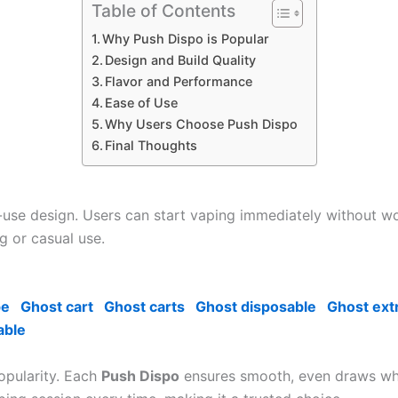
Table of Contents
Why Push Dispo is Popular
Design and Build Quality
Flavor and Performance
Ease of Use
Why Users Choose Push Dispo
Final Thoughts
o-use design. Users can start vaping immediately without wo
g or casual use.
pe
Ghost cart
Ghost carts
Ghost disposable
Ghost ext
able
popularity. Each
Push Dispo
ensures smooth, even draws while