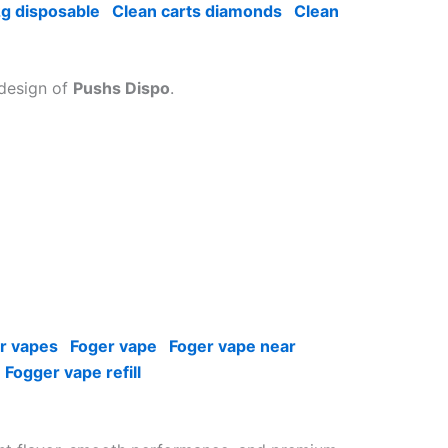
2g disposable
Clean carts diamonds
Clean
 design of
Pushs Dispo
.
r vapes
Foger vape
Foger vape near
Fogger vape refill