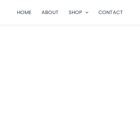
HOME
ABOUT
SHOP
CONTACT