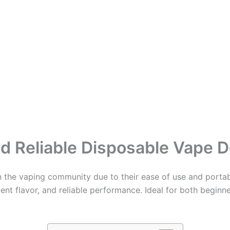
d Reliable Disposable Vape D
 the vaping community due to their ease of use and portabi
nt flavor, and reliable performance. Ideal for both beginne