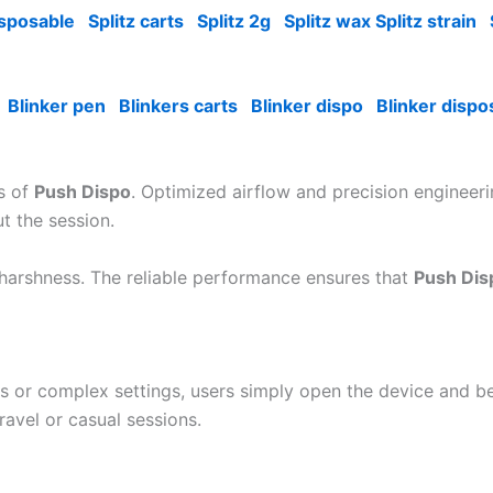
isposable
Splitz carts
Splitz 2g
Splitz wax Splitz strain
Blinker pen
Blinkers carts
Blinker dispo
Blinker dispo
es of
Push Dispo
. Optimized airflow and precision engineer
ut the session.
 harshness. The reliable performance ensures that
Push Dis
ons or complex settings, users simply open the device and b
ravel or casual sessions.