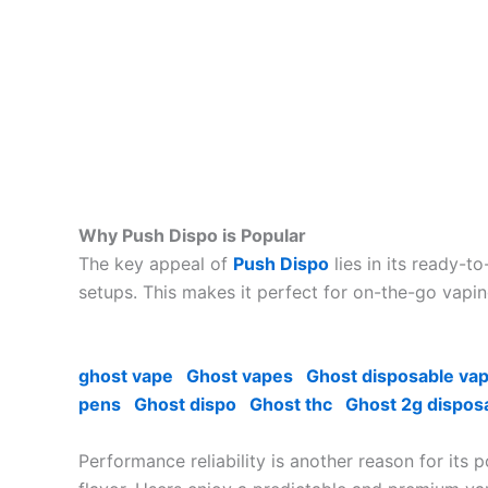
Why Push Dispo is Popular
The key appeal of
Push Dispo
lies in its ready-t
setups. This makes it perfect for on-the-go vapin
ghost vape
Ghost vapes
Ghost disposable va
pens
Ghost dispo
Ghost thc
Ghost 2g dispos
Performance reliability is another reason for its 