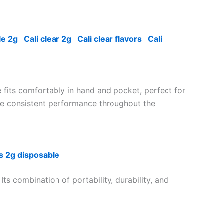
le 2g
Cali clear 2g
Cali clear flavors
Cali
 fits comfortably in hand and pocket, perfect for
sure consistent performance throughout the
s 2g disposable
Its combination of portability, durability, and