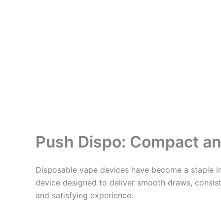
Push Dispo: Compact an
Disposable vape devices have become a staple in
device designed to deliver smooth draws, consiste
and satisfying experience.