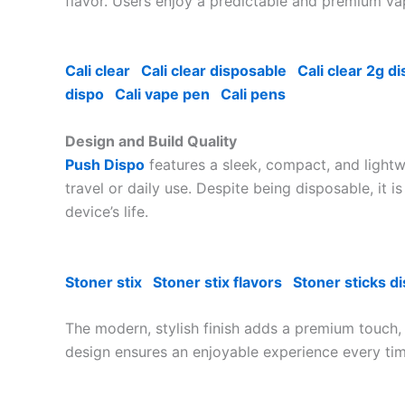
flavor. Users enjoy a predictable and premium vap
Cali clear
Cali clear disposable
Cali clear 2g d
dispo
Cali vape pen
Cali pens
Design and Build Quality
Push Dispo
features a sleek, compact, and lightw
travel or daily use. Despite being disposable, it 
device’s life.
Stoner stix
Stoner stix flavors
Stoner sticks d
The modern, stylish finish adds a premium touch
design ensures an enjoyable experience every tim