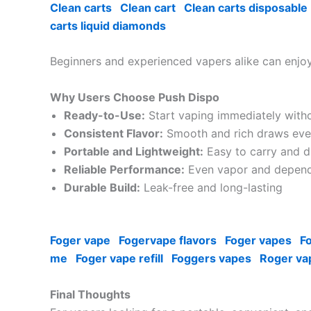
Clean carts
Clean cart
Clean carts disposable
carts liquid diamonds
Beginners and experienced vapers alike can enjoy
Why Users Choose Push Dispo
Ready-to-Use:
Start vaping immediately with
Consistent Flavor:
Smooth and rich draws eve
Portable and Lightweight:
Easy to carry and d
Reliable Performance:
Even vapor and depend
Durable Build:
Leak-free and long-lasting
Foger vape
Fogervape flavors
Foger vapes
F
me
Foger vape refill
Foggers vapes
Roger va
Final Thoughts