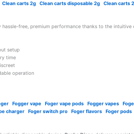
Clean carts 2g
Clean carts disposable 2g
Clean carts 
 hassle-free, premium performance thanks to the intuitive
out setup
ry time
iscreet
able operation
oger
Fogger vape
Foger vape pods
Fogger vapes
Foge
pe charger
Foger switch pro
Foger flavors
Foger pods