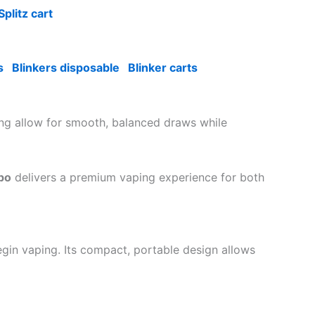
Splitz cart
s
Blinkers disposable
Blinker carts
ing allow for smooth, balanced draws while
po
delivers a premium vaping experience for both
egin vaping. Its compact, portable design allows