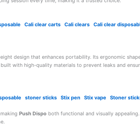
ing session every time, making it a trusted choice.
isposable
Cali clear carts
Cali clears
Cali clear disposab
eight design that enhances portability. Its ergonomic shape
is built with high-quality materials to prevent leaks and en
isposable
stoner sticks
Stix pen
Stix vape
Stoner stick
, making
Push Dispo
both functional and visually appealing. 
e.