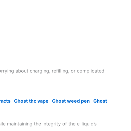
rrying about charging, refilling, or complicated
racts
Ghost thc vape
Ghost weed pen
Ghost
 maintaining the integrity of the e-liquid’s