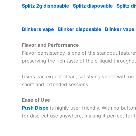
Splitz 2g disposable
Splitz disposable
Splitz d
Blinkers vape
Blinker disposable
Blinker vape
Flavor and Performance
Flavor consistency is one of the standout featur
preserving the rich taste of the e-liquid througho
Users can expect clean, satisfying vapor with no
short and extended sessions.
Ease of Use
Push Dispo
is highly user-friendly. With no butt
for discreet use anywhere, making it perfect for t