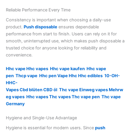
Reliable Performance Every Time
Consistency is important when choosing a daily-use
product.
Push disposable
ensures dependable
performance from start to finish. Users can rely on it for
smooth, uninterrupted use, which makes push disposable a
trusted choice for anyone looking for reliability and
convenience.
Hhc vape
Hhc vapes
Hhc vape kaufen
Hhc vape
pen
Thcp vape
Hhc pen
Vape Hhc
Hhc edibles
10-OH-
HHC-
Vapes
Cbd blüten
CBD öl
Thc vape
Einweg vapes
Mehrw
eg vapes
Hhc vapes
Thc vapes
Thc vape pen
Thc vape
Germany
Hygiene and Single-Use Advantage
Hygiene is essential for modern users. Since
push