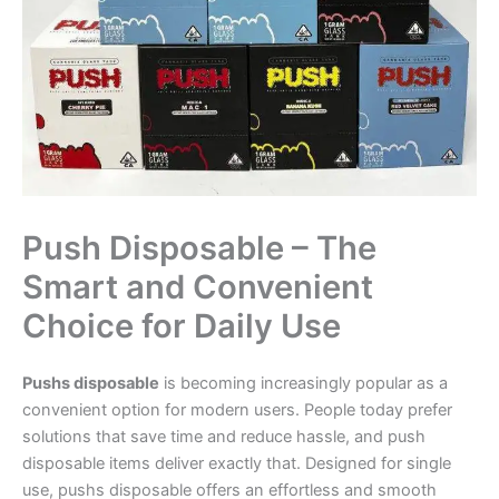
Push Disposable – The
Smart and Convenient
Choice for Daily Use
Pushs disposable
is becoming increasingly popular as a
convenient option for modern users. People today prefer
solutions that save time and reduce hassle, and push
disposable items deliver exactly that. Designed for single
use, pushs disposable offers an effortless and smooth