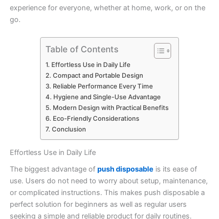
experience for everyone, whether at home, work, or on the
go.
Table of Contents
Effortless Use in Daily Life
Compact and Portable Design
Reliable Performance Every Time
Hygiene and Single-Use Advantage
Modern Design with Practical Benefits
Eco-Friendly Considerations
Conclusion
Effortless Use in Daily Life
The biggest advantage of
push disposable
is its ease of
use. Users do not need to worry about setup, maintenance,
or complicated instructions. This makes push disposable a
perfect solution for beginners as well as regular users
seeking a simple and reliable product for daily routines.