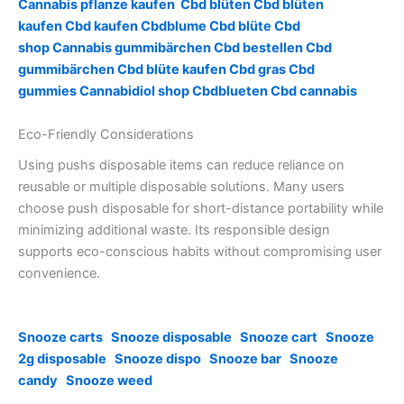
Cannabis pflanze kaufen
Cbd blüten
Cbd blüten
kaufen
Cbd kaufen
Cbdblume
Cbd blüte
Cbd
shop
Cannabis gummibärchen
Cbd bestellen
Cbd
gummibärchen
Cbd blüte kaufen
Cbd gras
Cbd
gummies
Cannabidiol shop
Cbdblueten
Cbd cannabis
Eco-Friendly Considerations
Using pushs disposable items can reduce reliance on
reusable or multiple disposable solutions. Many users
choose push disposable for short-distance portability while
minimizing additional waste. Its responsible design
supports eco-conscious habits without compromising user
convenience.
Snooze carts
Snooze disposable
Snooze cart
Snooze
2g disposable
Snooze dispo
Snooze bar
Snooze
candy
Snooze weed