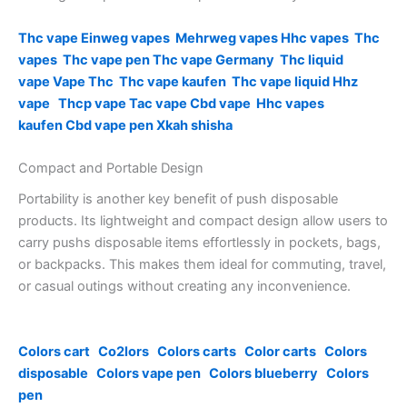
Thc vape
Einweg vapes
Mehrweg vapes
Hhc vapes
Thc
vapes
Thc vape pen
Thc vape Germany
Thc liquid
vape
Vape Thc
Thc vape kaufen
Thc vape liquid
Hhz
vape
Thcp vape
Tac vape
Cbd vape
Hhc vapes
kaufen
Cbd vape pen
Xkah shisha
Compact and Portable Design
Portability is another key benefit of push disposable
products. Its lightweight and compact design allow users to
carry pushs disposable items effortlessly in pockets, bags,
or backpacks. This makes them ideal for commuting, travel,
or casual outings without creating any inconvenience.
Colors cart
Co2lors
Colors carts
Color carts
Colors
disposable
Colors vape pen
Colors blueberry
Colors
pen