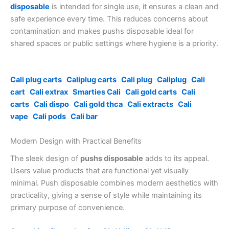
disposable
is intended for single use, it ensures a clean and
safe experience every time. This reduces concerns about
contamination and makes pushs disposable ideal for
shared spaces or public settings where hygiene is a priority.
Cali plug carts
Caliplug carts
Cali plug
Caliplug
Cali
cart
Cali extrax
Smarties Cali
Cali gold carts
Cali
carts
Cali dispo
Cali gold thca
Cali extracts
Cali
vape
Cali pods
Cali bar
Modern Design with Practical Benefits
The sleek design of
pushs disposable
adds to its appeal.
Users value products that are functional yet visually
minimal. Push disposable combines modern aesthetics with
practicality, giving a sense of style while maintaining its
primary purpose of convenience.