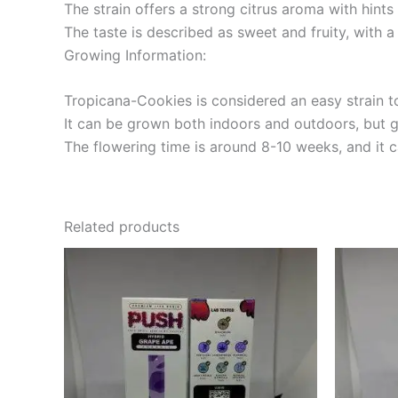
The strain offers a strong citrus aroma with hints
The taste is described as sweet and fruity, with 
Growing Information:
Tropicana-Cookies is considered an easy strain to
It can be grown both indoors and outdoors, but g
The flowering time is around 8-10 weeks, and it
Related products