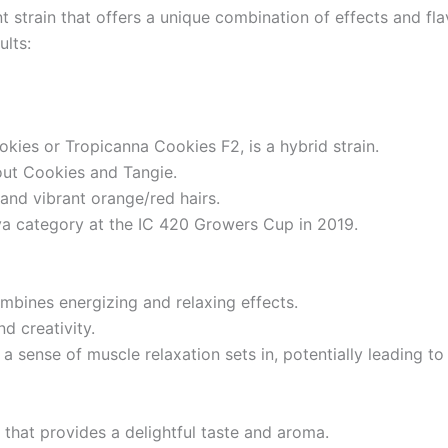
 strain that offers a unique combination of effects and fl
ults:
ies or Tropicanna Cookies F2, is a hybrid strain.
cout Cookies and Tangie.
 and vibrant orange/red hairs.
va category at the IC 420 Growers Cup in 2019.
mbines energizing and relaxing effects.
nd creativity.
a sense of muscle relaxation sets in, potentially leading t
that provides a delightful taste and aroma.