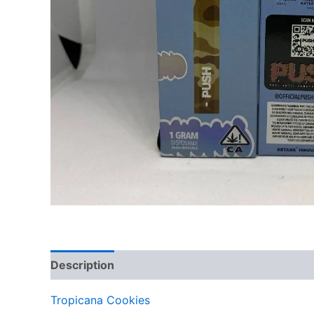
Description
Reviews (0)
Tropicana Cookies