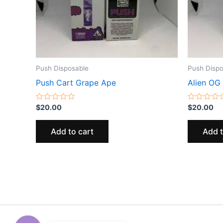
Push Disposable
Push Dispo
Push Cart Grape Ape
Alien OG
Rated
Rated
$
20.00
$
20.00
0
0
out
out
of
of
Add to cart
Add t
5
5