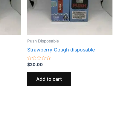
Push Disposable
Strawberry Cough disposable
Rated
$
20.00
0
out
of
Add to cart
5