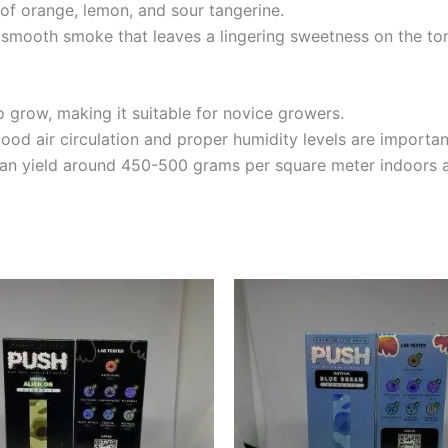
 of orange, lemon, and sour tangerine.
a smooth smoke that leaves a lingering sweetness on the to
 grow, making it suitable for novice growers.
ood air circulation and proper humidity levels are importan
 can yield around 450-500 grams per square meter indoors 