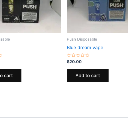
sable
Push Disposable
Blue dream vape
Rated
$
20.00
0
out
of
o cart
Add to cart
5