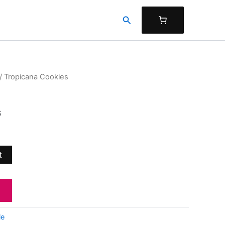
Search
/ Tropicana Cookies
s
t
le