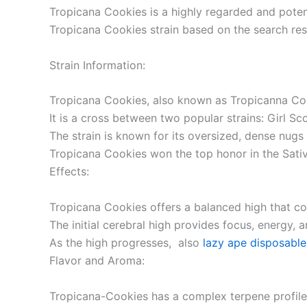
Tropicana Cookies is a highly regarded and potent
Tropicana Cookies strain based on the search res
Strain Information:
Tropicana Cookies, also known as Tropicanna Cook
It is a cross between two popular strains: Girl S
The strain is known for its oversized, dense nugs
Tropicana Cookies won the top honor in the Sati
Effects:
Tropicana Cookies offers a balanced high that co
The initial cerebral high provides focus, energy, a
As the high progresses, also
lazy ape disposable
Flavor and Aroma:
Tropicana-Cookies has a complex terpene profile 