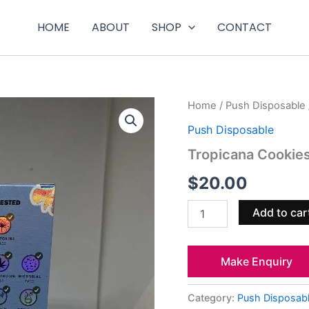
HOME
ABOUT
SHOP
CONTACT
Tropicana
Home
/
Push Disposable
Cookies
Push Disposable
quantity
Tropicana Cookie
$
20.00
Add to car
Make Enquiry
Category:
Push Disposab