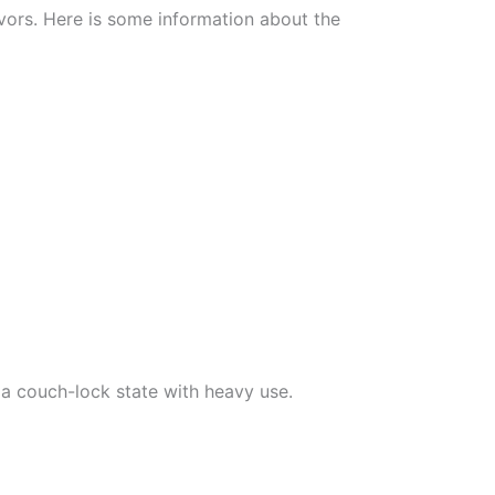
avors. Here is some information about the
o a couch-lock state with heavy use.