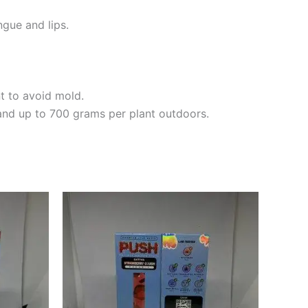
ngue and lips.
t to avoid mold.
and up to 700 grams per plant outdoors.