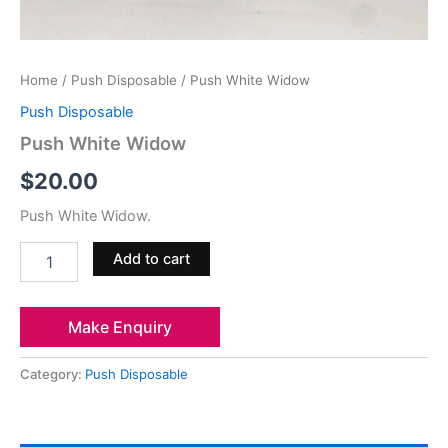
Home
/
Push Disposable
/ Push White Widow
Push Disposable
Push White Widow
$
20.00
Push White Widow.
Add to cart
Make Enquiry
Category:
Push Disposable