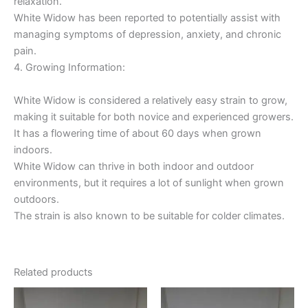
relaxation.
White Widow has been reported to potentially assist with
managing symptoms of depression, anxiety, and chronic
pain.
4. Growing Information:
White Widow is considered a relatively easy strain to grow,
making it suitable for both novice and experienced growers.
It has a flowering time of about 60 days when grown
indoors.
White Widow can thrive in both indoor and outdoor
environments, but it requires a lot of sunlight when grown
outdoors.
The strain is also known to be suitable for colder climates.
Related products