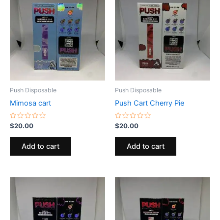
Push Disposable
Push Disposable
Mimosa cart
Push Cart Cherry Pie
Rated
Rated
$
20.00
$
20.00
0
0
out
out
of
of
Add to cart
Add to cart
5
5