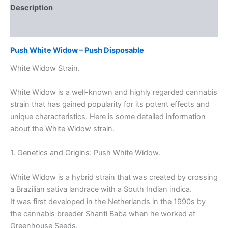
Description
Reviews (0)
Push White Widow – Push Disposable
White Widow Strain.
White Widow is a well-known and highly regarded cannabis
strain that has gained popularity for its potent effects and
unique characteristics. Here is some detailed information
about the White Widow strain.
1. Genetics and Origins: Push White Widow.
White Widow is a hybrid strain that was created by crossing
a Brazilian sativa landrace with a South Indian indica.
It was first developed in the Netherlands in the 1990s by
the cannabis breeder Shanti Baba when he worked at
Greenhouse Seeds.