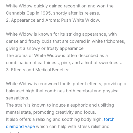
White Widow quickly gained recognition and won the
Cannabis Cup in 1995, shortly after its release.
2. Appearance and Aroma: Push White Widow.
White Widow is known for its striking appearance, with
dense and frosty buds that are covered in white trichomes,
giving it a snowy or frosty appearance.
The aroma of White Widow is often described as a
combination of earthiness, pine, and a hint of sweetness.
3. Effects and Medical Benefits:
White Widow is renowned for its potent effects, providing a
balanced high that combines both cerebral and physical
sensations.
The strain is known to induce a euphoric and uplifting
mental state, promoting creativity and focus.
It also offers a relaxing and soothing body high,
torch
diamond vape
which can help with stress relief and